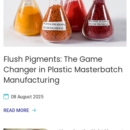
Flush Pigments: The Game
Changer in Plastic Masterbatch
Manufacturing
08 August 2025
READ MORE