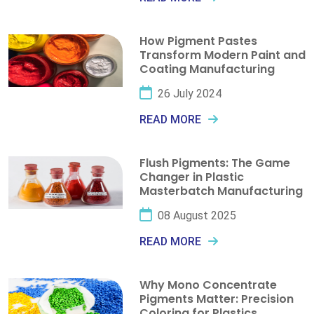
How Pigment Pastes
Transform Modern Paint and
Coating Manufacturing
26 July 2024
READ MORE
Flush Pigments: The Game
Changer in Plastic
Masterbatch Manufacturing
08 August 2025
READ MORE
Why Mono Concentrate
Pigments Matter: Precision
Coloring for Plastics