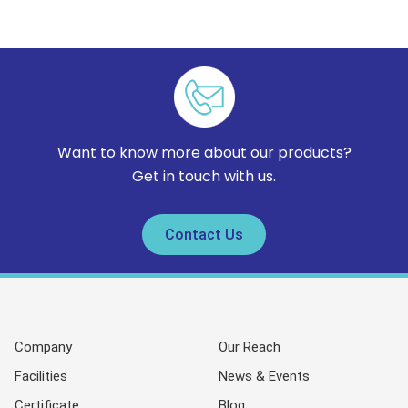
Want to know more about our products?
Get in touch with us.
Contact Us
Company
Our Reach
Facilities
News & Events
Certificate
Blog