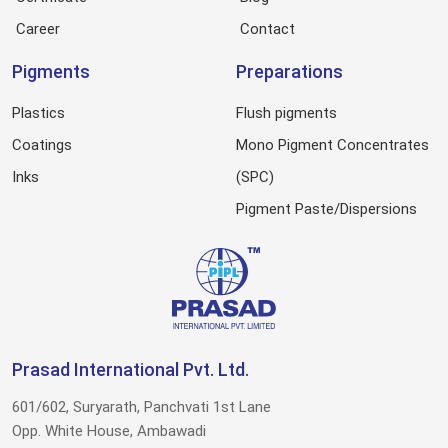
Career
Contact
Pigments
Preparations
Plastics
Flush pigments
Coatings
Mono Pigment Concentrates
Inks
(SPC)
Pigment Paste/Dispersions
Prasad International Pvt. Ltd.
601/602, Suryarath, Panchvati 1st Lane
Opp. White House, Ambawadi