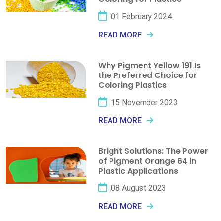
01 February 2024
READ MORE
Why Pigment Yellow 191 Is
the Preferred Choice for
Coloring Plastics
15 November 2023
READ MORE
Bright Solutions: The Power
of Pigment Orange 64 in
Plastic Applications
08 August 2023
READ MORE