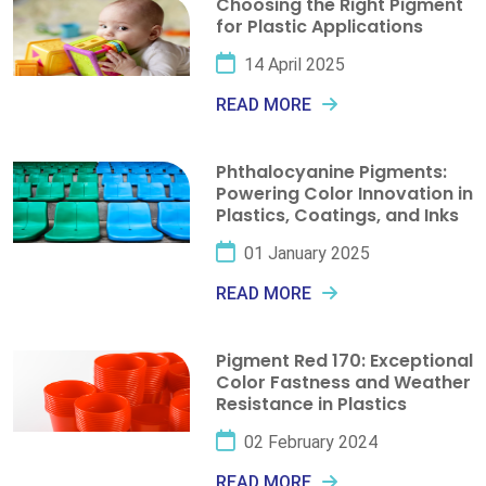
Choosing the Right Pigment
for Plastic Applications
14 April 2025
READ MORE
Phthalocyanine Pigments:
Powering Color Innovation in
Plastics, Coatings, and Inks
01 January 2025
READ MORE
Pigment Red 170: Exceptional
Color Fastness and Weather
Resistance in Plastics
02 February 2024
READ MORE