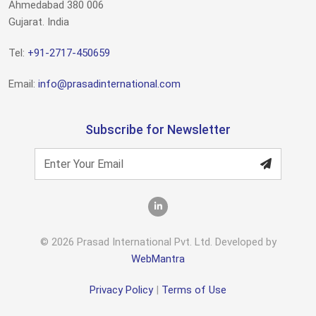
Ahmedabad 380 006
Gujarat. India
Tel:
+91-2717-450659
Email:
info@prasadinternational.com
Subscribe for Newsletter
© 2026 Prasad International Pvt. Ltd. Developed by
WebMantra
Privacy Policy
|
Terms of Use