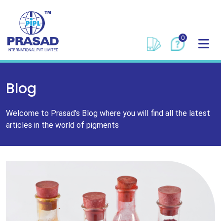
0
Blog
Welcome to Prasad's Blog where you will find all the latest
articles in the world of pigments