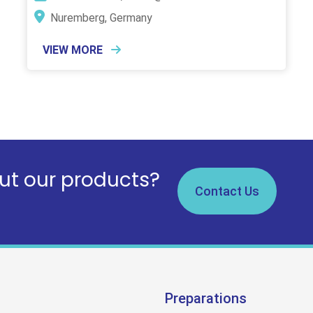
Nuremberg, Germany
VIEW MORE
t our products?
Contact Us
Preparations