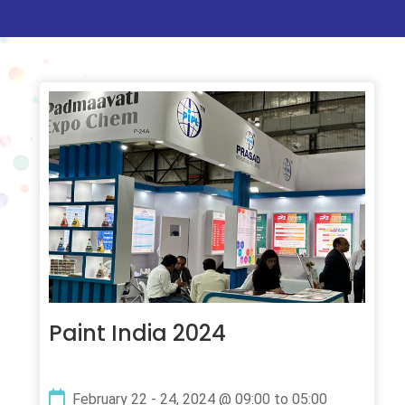
Paint India 2024
February 22 - 24, 2024 @ 09:00 to 05:00