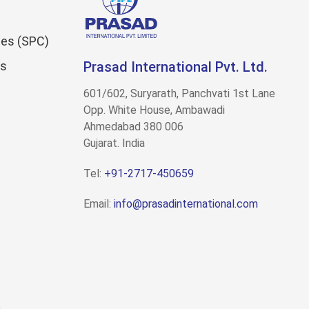
es (SPC)
ns
Prasad International Pvt. Ltd.
601/602, Suryarath, Panchvati 1st Lane
Opp. White House, Ambawadi
Ahmedabad 380 006
Gujarat. India
Tel:
+91-2717-450659
Email:
info@prasadinternational.com