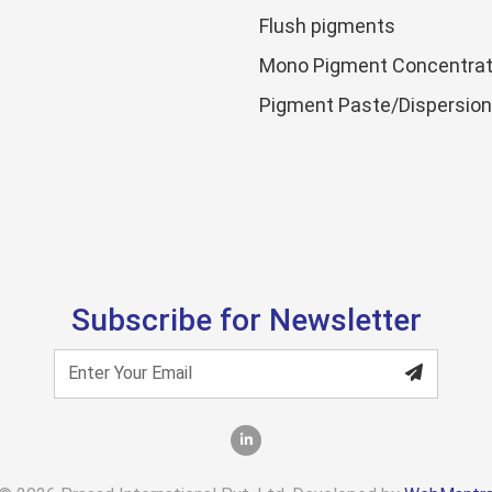
Flush pigments
Mono Pigment Concentrat
Pigment Paste/Dispersio
Subscribe for Newsletter