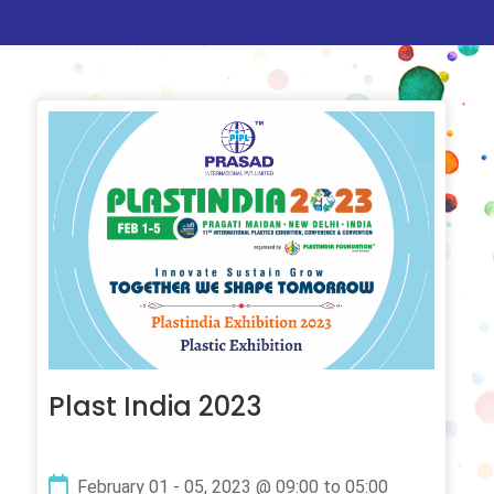
Plast India 2023
February 01 - 05, 2023 @ 09:00 to 05:00