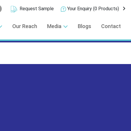
Request Sample
Your Enquiry
(0 Products)
Our Reach
Media
Blogs
Contact