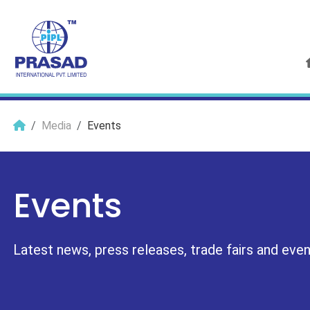
Media
Events
Events
Latest news, press releases, trade fairs and events