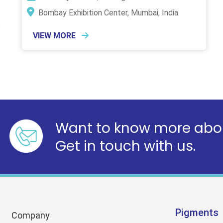
Bombay Exhibition Center, Mumbai, India
VIEW MORE
Want to know more abou
Get in touch with us.
Pigments
Company