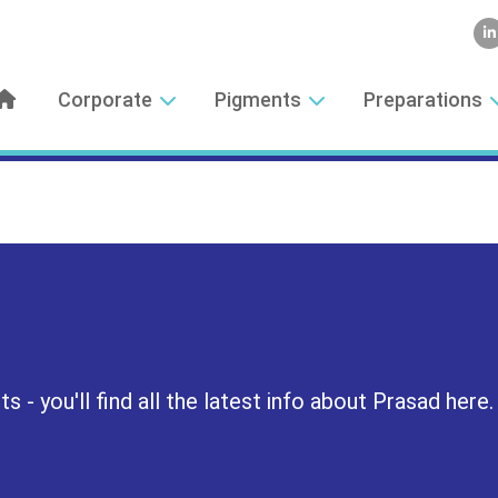
Corporate
Pigments
Preparations
 - you'll find all the latest info about Prasad here.