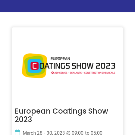
European Coatings Show
2023
March 28 - 30, 2023 @ 09:00 to 05:00