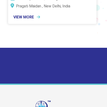
Pragati Maidan , New Delhi, India
VIEW MORE