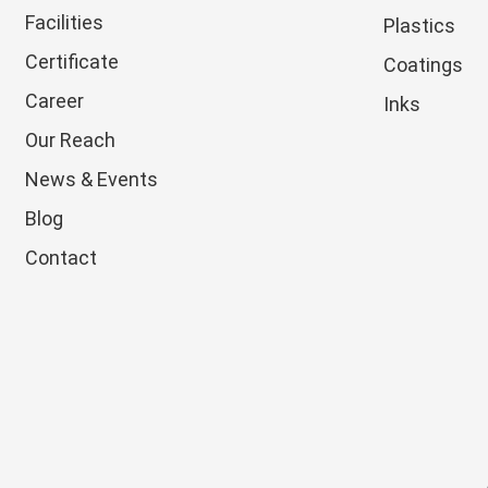
Facilities
Plastics
Certificate
Coatings
Career
Inks
Our Reach
News & Events
Blog
Contact