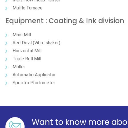
Muffle Furnace
Equipment : Coating & Ink division
Mars Mill
Red Devil (Vibro shaker)
Horizontal Mill
Triple Roll Mill
Muller
Automatic Applicator
Spectro Photometer
Want to know more abou