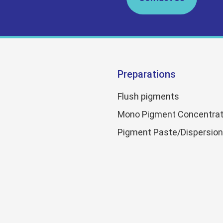
Preparations
Flush pigments
Mono Pigment Concentrat
Pigment Paste/Dispersio