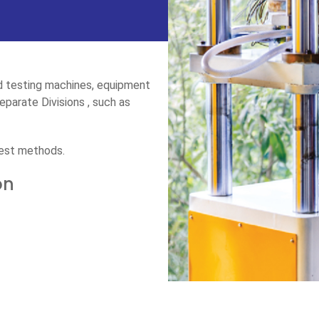
ed testing machines, equipment
parate Divisions , such as
test methods.
on