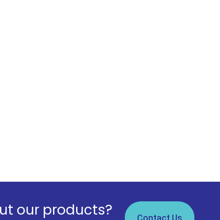
t our products?
Contact Us