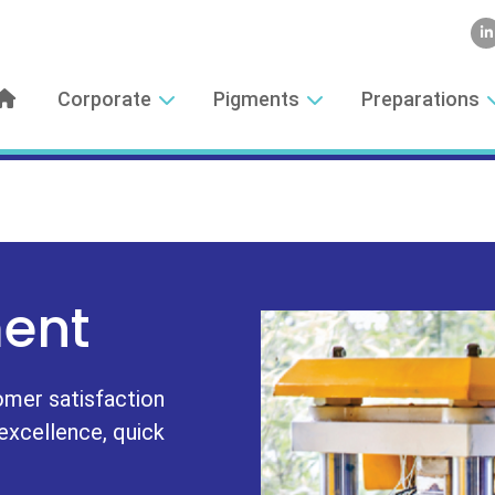
Corporate
Pigments
Preparations
ent
omer satisfaction
 excellence, quick