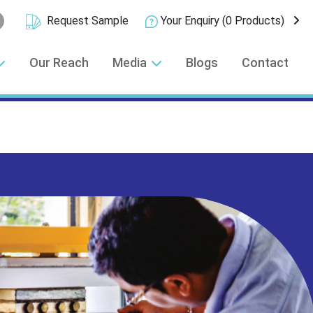
Request Sample
Your Enquiry
(0 Products)
Our Reach
Media
Blogs
Contact