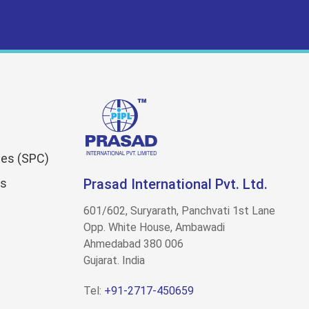
es (SPC)
ns
Prasad International Pvt. Ltd.
601/602, Suryarath, Panchvati 1st Lane
Opp. White House, Ambawadi
Ahmedabad 380 006
Gujarat. India
Tel:
+91-2717-450659