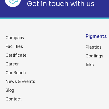
Get in touch with us.
Pigments
Company
Facilities
Plastics
Certificate
Coatings
Career
Inks
Our Reach
News & Events
Blog
Contact