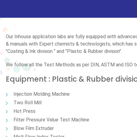
Our Inhouse application labs are fully equipped with advanc
& manuals with Expert chemists & technologists, which has se
"Coating & Ink division " and "Plastic & Rubber division".
We follow all the Test Methods as per DIN, ASTM and ISO 
Equipment : Plastic & Rubber divisi
Injection Molding Machine
Two Roll Mill
Hot Press
Filter Pressure Value Test Machine
Blow Film Extruder
Melt Flow Index Tester