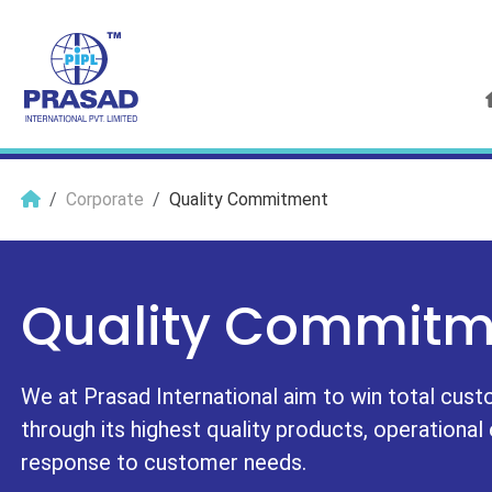
Corporate
Quality Commitment
Quality Commitm
We at Prasad International aim to win total cust
through its highest quality products, operational
response to customer needs.