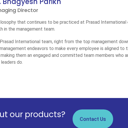
. Bhagyesh Parikh
aging Director
ilosophy that continues to be practiced at Prasad International
kh in the management team.
Prasad International team, right from the top management down
management endeavors to make every employee is aligned to the
 making them an engaged and committed team members who are 
r leaders do.
t our products?
Contact Us