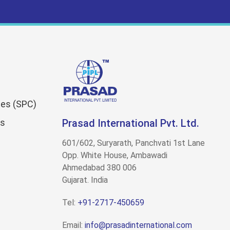
es (SPC)
ns
Prasad International Pvt. Ltd.
601/602, Suryarath, Panchvati 1st Lane
Opp. White House, Ambawadi
Ahmedabad 380 006
Gujarat. India
Tel:
+91-2717-450659
Email:
info@prasadinternational.com