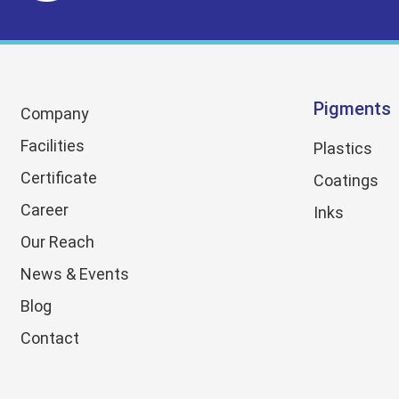
Pigments
Company
Facilities
Plastics
Certificate
Coatings
Career
Inks
Our Reach
News & Events
Blog
Contact