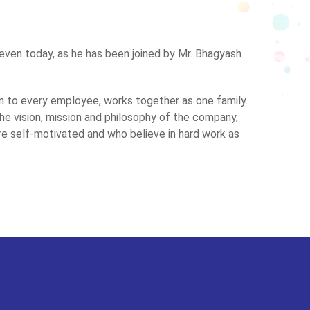
 even today, as he has been joined by Mr. Bhagyash
 to every employee, works together as one family.
 vision, mission and philosophy of the company,
self-motivated and who believe in hard work as