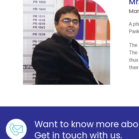
Mr
Man
A ph
Pari
The 
The 
thus
thei
Want to know more abou
Get in touch with us.