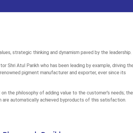
 values, strategic thinking and dynamism paved by the leadership.
ctor Shri Atul Parikh who has been leading by example, driving th
a renowned pigment manufacturer and exporter, ever since its
al on the philosophy of adding value to the customer's needs; th
h are automatically achieved byproducts of this satisfaction.