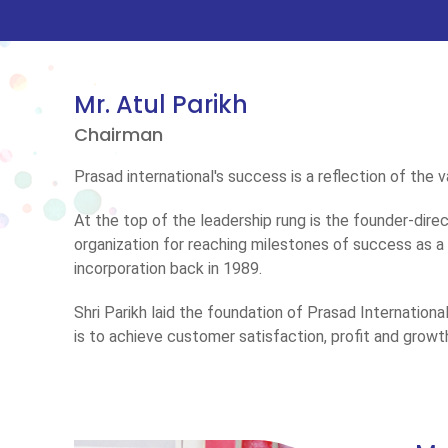
Mr. Atul Parikh
Chairman
Prasad international's success is a reflection of the
At the top of the leadership rung is the founder-dire
organization for reaching milestones of success as 
incorporation back in 1989.
Shri Parikh laid the foundation of Prasad Internation
is to achieve customer satisfaction, profit and growt