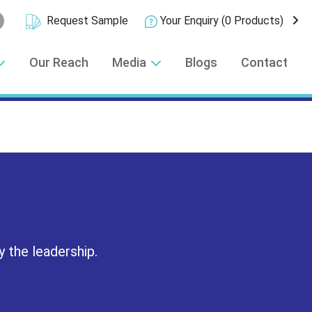
Request Sample
Your Enquiry
(0 Products)
Our Reach
Media
Blogs
Contact
y the leadership.