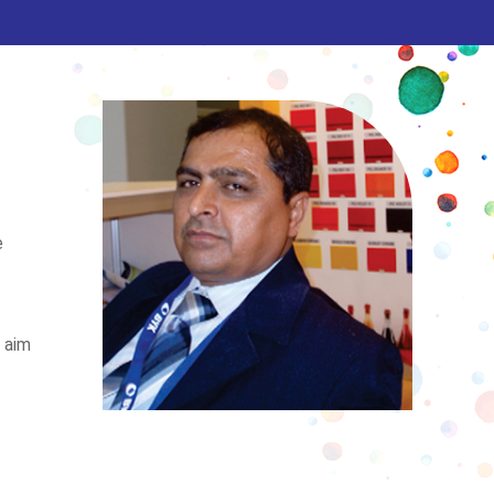
e
e aim