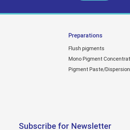
Preparations
Flush pigments
Mono Pigment Concentrat
Pigment Paste/Dispersio
Subscribe for Newsletter