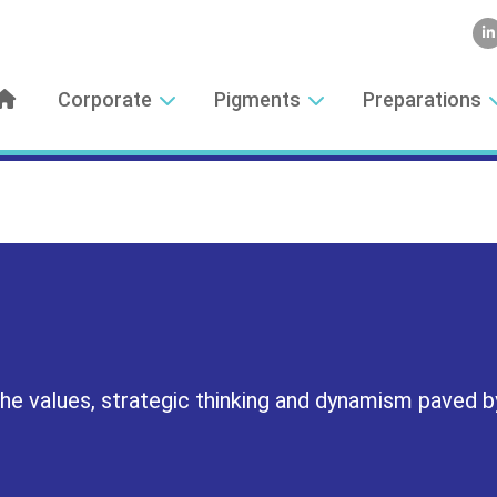
Corporate
Pigments
Preparations
 the values, strategic thinking and dynamism paved b