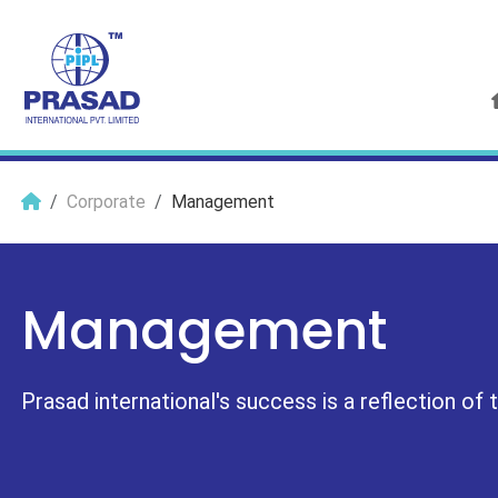
Corporate
Management
Management
Prasad international's success is a reflection of